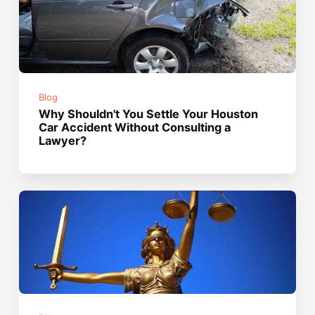
Blog
Why Shouldn't You Settle Your Houston
Car Accident Without Consulting a
Lawyer?