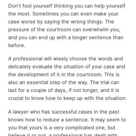
Don't fool yourself thinking you can help yourself
the most. Sometimes you can even make your
case worse by saying the wrong things. The
pressure of the courtroom can overwhelm you,
and you can end up with a longer sentence than
before.
A professional will wisely choose the words and
delicately evaluate the situation of your case and
the development of it in the courtroom. This is
also an essential step of the way. The trial can
last for a couple of days, if not longer, and it is
crucial to know how to keep up with the situation.
A lawyer who has successful cases in the past
knows how to reduce a sentence. It may seem to
you that yours is a very complicated one, but
believe it or not, a professional has dealt with