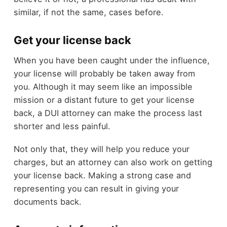
similar, if not the same, cases before.
Get your license back
When you have been caught under the influence,
your license will probably be taken away from
you. Although it may seem like an impossible
mission or a distant future to get your license
back, a DUI attorney can make the process last
shorter and less painful.
Not only that, they will help you reduce your
charges, but an attorney can also work on getting
your license back. Making a strong case and
representing you can result in giving your
documents back.