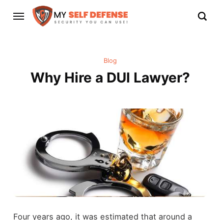
Blog
Why Hire a DUI Lawyer?
Four years ago, it was estimated that around a