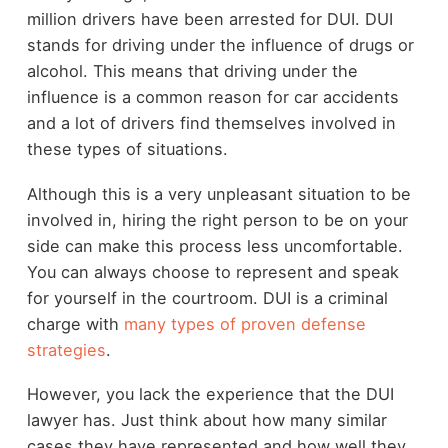
million drivers have been arrested for DUI. DUI
stands for driving under the influence of drugs or
alcohol. This means that driving under the
influence is a common reason for car accidents
and a lot of drivers find themselves involved in
these types of situations.
Although this is a very unpleasant situation to be
involved in, hiring the right person to be on your
side can make this process less uncomfortable.
You can always choose to represent and speak
for yourself in the courtroom. DUI is a criminal
charge with
many types of proven defense
strategies
.
However, you lack the experience that the DUI
lawyer has. Just think about how many similar
cases they have represented and how well they