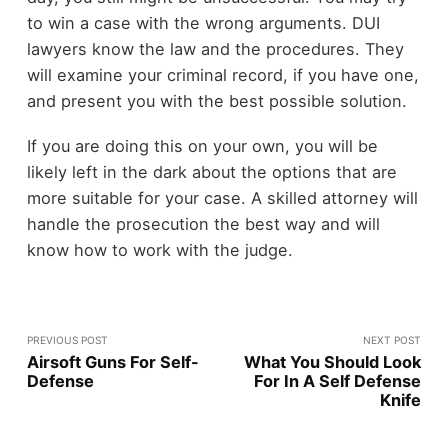
to win a case with the wrong arguments. DUI
lawyers know the law and the procedures. They
will examine your criminal record, if you have one,
and present you with the best possible solution.
If you are doing this on your own, you will be
likely left in the dark about the options that are
more suitable for your case. A skilled attorney will
handle the prosecution the best way and will
know how to work with the judge.
PREVIOUS POST
NEXT POST
Airsoft Guns For Self-
What You Should Look
Defense
For In A Self Defense
Knife