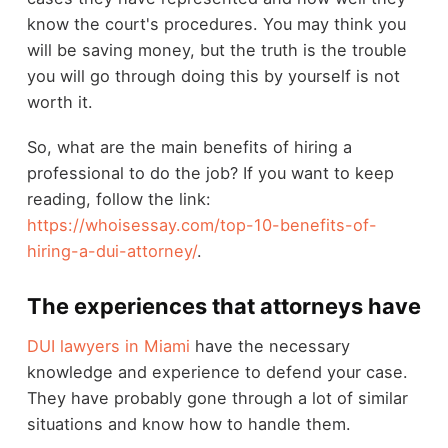
know the court's procedures. You may think you
will be saving money, but the truth is the trouble
you will go through doing this by yourself is not
worth it.
So, what are the main benefits of hiring a
professional to do the job? If you want to keep
reading, follow the link:
https://whoisessay.com/top-10-benefits-of-
hiring-a-dui-attorney/
.
The experiences that attorneys have
DUI lawyers in Miami
have the necessary
knowledge and experience to defend your case.
They have probably gone through a lot of similar
situations and know how to handle them.