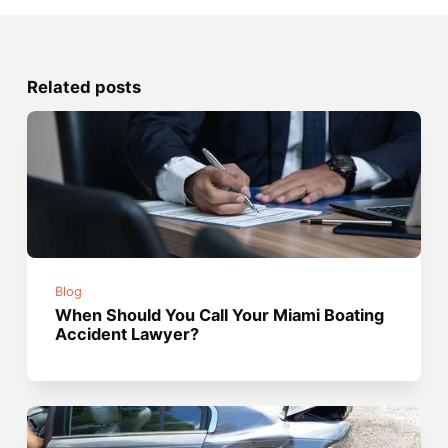
Related posts
Blog
When Should You Call Your Miami Boating
Accident Lawyer?