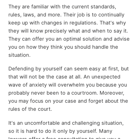
They are familiar with the current standards,
rules, laws, and more. Their job is to continually
keep up with changes in regulations. That's why
they will know precisely what and when to say it.
They can offer you an optimal solution and advise
you on how they think you should handle the
situation.
Defending by yourself can seem easy at first, but
that will not be the case at all. An unexpected
wave of anxiety will overwhelm you because you
probably never been to a courtroom. Moreover,
you may focus on your case and forget about the
rules of the court.
It's an uncomfortable and challenging situation,
so it is hard to do it only by yourself. Many
lawyers offer a free consultation to give you a