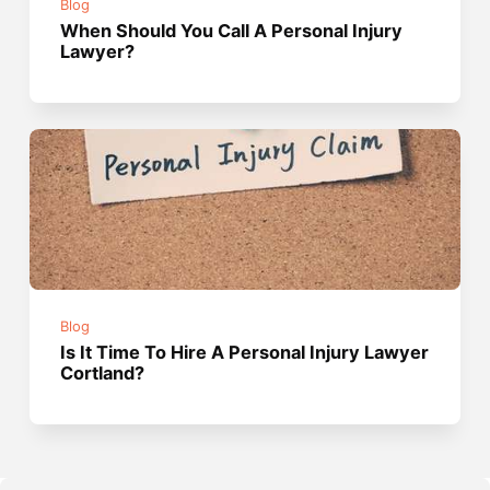
Blog
When Should You Call A Personal Injury
Lawyer?
Blog
Is It Time To Hire A Personal Injury Lawyer
Cortland?