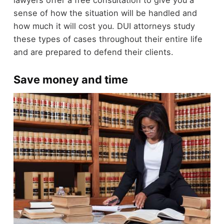
sense of how the situation will be handled and
how much it will cost you. DUI attorneys study
these types of cases throughout their entire life
and are prepared to defend their clients.
Save money and time