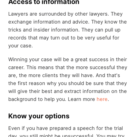
Access to information
Lawyers are surrounded by other lawyers. They
exchange information and advice. They know the
tricks and insider information. They can pull up
records that may turn out to be very useful for
your case.
Winning your case will be a great success in their
career. This means that the more successful they
are, the more clients they will have. And that's
the first reason why you should be sure that they
will give their best and extract information on the
background to help you. Learn more
here
.
Know your options
Even if you have prepared a speech for the trial
day, you still might be unsuccessful. You may try