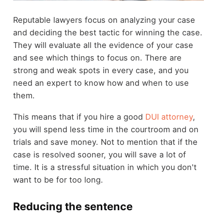
Reputable lawyers focus on analyzing your case
and deciding the best tactic for winning the case.
They will evaluate all the evidence of your case
and see which things to focus on. There are
strong and weak spots in every case, and you
need an expert to know how and when to use
them.
This means that if you hire a good
DUI attorney
,
you will spend less time in the courtroom and on
trials and save money. Not to mention that if the
case is resolved sooner, you will save a lot of
time. It is a stressful situation in which you don't
want to be for too long.
Reducing the sentence