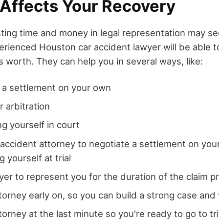
 Affects Your Recovery
sting time and money in legal representation may 
rienced Houston car accident lawyer will be able t
s worth. They can help you in several ways, like:
 a settlement on your own
r arbitration
g yourself in court
 accident attorney to negotiate a settlement on you
 yourself at trial
wyer to represent you for the duration of the claim 
ttorney early on, so you can build a strong case and
torney at the last minute so you're ready to go to tr