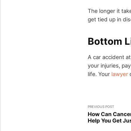
The longer it tak
get tied up in d
Bottom L
A car accident a
your injuries, pa
life. Your
lawyer
c
PREVIOUS POST
How Can Cancer
Help You Get Ju