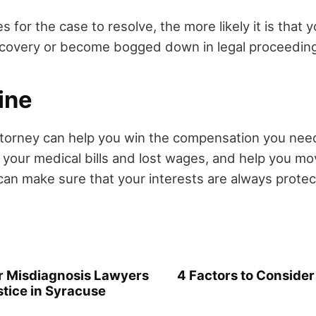
es for the case to resolve, the more likely it is that 
iscovery or become bogged down in legal proceedin
ine
ttorney can help you win the compensation you nee
y your medical bills and lost wages, and help you m
an make sure that your interests are always protec
 Misdiagnosis Lawyers
4 Factors to Consid
stice in Syracuse