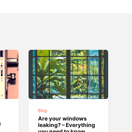
Blog
Are your windows
f
leaking? – Everything
you need to know