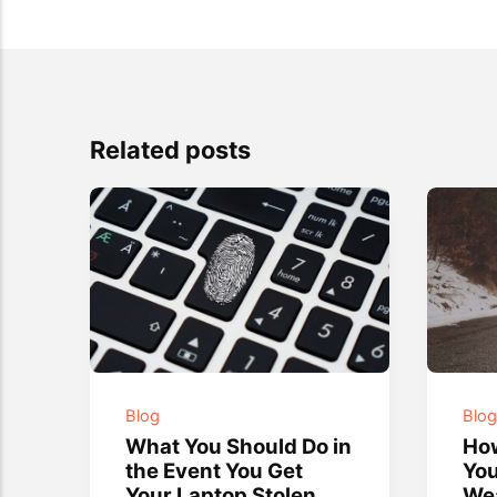
Related posts
Blog
Blo
What You Should Do in
How
the Event You Get
You
Your Laptop Stolen
We