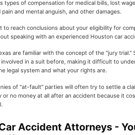
us types of compensation for medical bills, lost wag
 pain and mental anguish, and other damages.
ot to reach conclusions about your eligibility for co
hout speaking with an experienced Houston car acci
xas are familiar with the concept of the "jury trial." 
nvolved in a suit before, making it difficult to und
he legal system and what your rights are.
es of "at-fault" parties will often try to settle a cla
or no money at all after an accident because it co
l.
Car Accident Attorneys - Yo