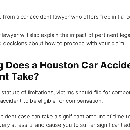
p from a car accident lawyer who offers free initial 
r lawyer will also explain the impact of pertinent leg
 decisions about how to proceed with your claim.
 Does a Houston Car Accid
nt Take?
statute of limitations, victims should file for compe
accident to be eligible for compensation.
ccident case can take a significant amount of time t
ery stressful and cause you to suffer significant a