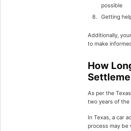
possible
Getting hel
Additionally, you
to make informed
How Long
Settleme
As per the Texas 
two years of the 
In Texas, a car a
process may be v