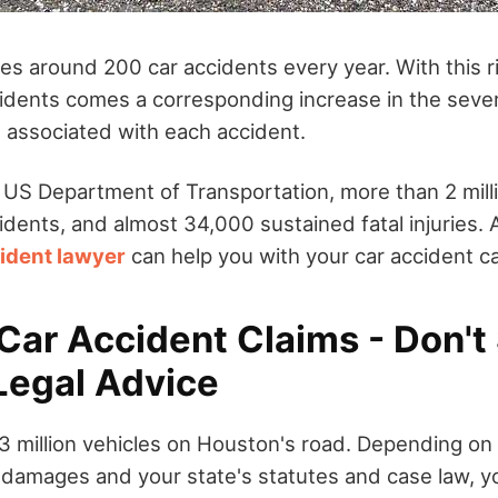
s around 200 car accidents every year. With this ri
idents comes a corresponding increase in the severi
s associated with each accident.
 US Department of Transportation, more than 2 mill
cidents, and almost 34,000 sustained fatal injuries. A
ident lawyer
can help you with your car accident c
ar Accident Claims - Don't 
Legal Advice
.3 million vehicles on Houston's road. Depending on
d damages and your state's statutes and case law, 