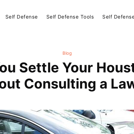
Self Defense
Self Defense Tools
Self Defens
Blog
ou Settle Your Hous
out Consulting a La