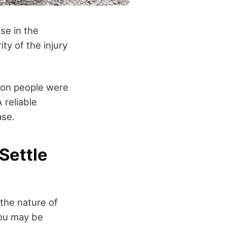
se in the
ty of the injury
ion people were
 reliable
ase.
Settle
 the nature of
you may be