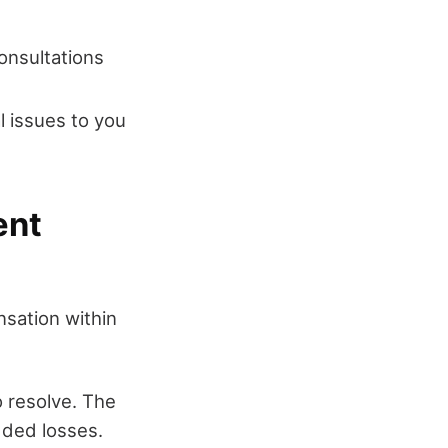
consultations
al issues to you
ent
nsation within
o resolve. The
dded losses.