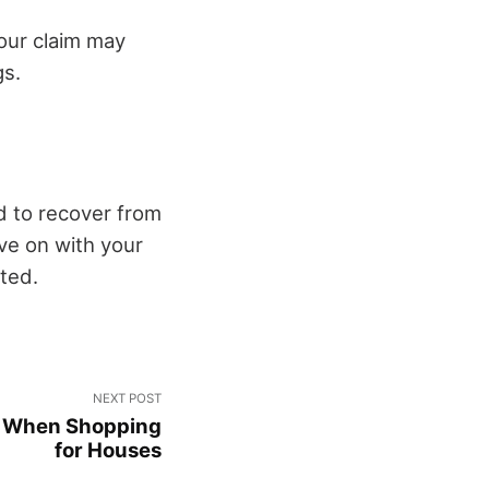
your claim may
gs.
d to recover from
ove on with your
ted.
NEXT POST
er When Shopping
for Houses