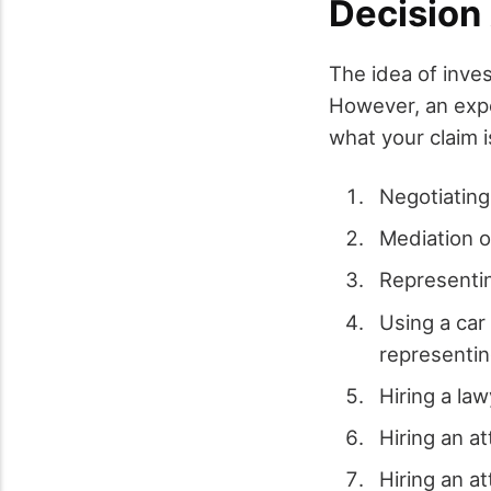
Decision
The idea of inve
However, an expe
what your claim i
Negotiating
Mediation o
Representin
Using a car
representing
Hiring a la
Hiring an a
Hiring an at