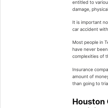
entitled to vario
damage, physical
It is important n
car accident wit
Most people in Te
have never been i
complexities of t
Insurance compani
amount of money 
than going to tria
Houston 