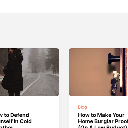
g
Blog
 to Defend
How to Make Your
rself in Cold
Home Burglar Proo
ather
(On A Low Budget)