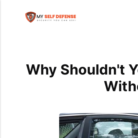
Why Shouldn't Y
With