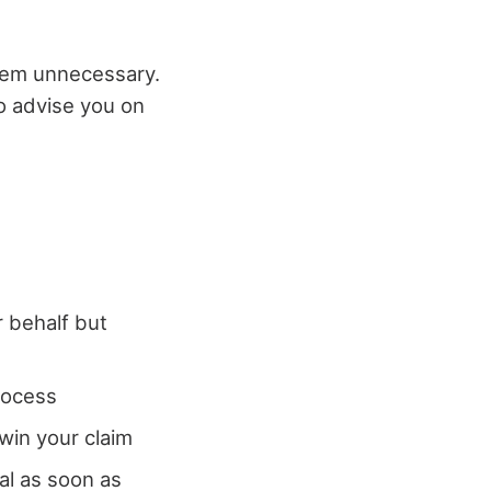
seem unnecessary.
o advise you on
r behalf but
process
 win your claim
ial as soon as