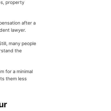
es, property
mpensation after a
dent lawyer.
Still, many people
erstand the
im for a minimal
sts them less
ur