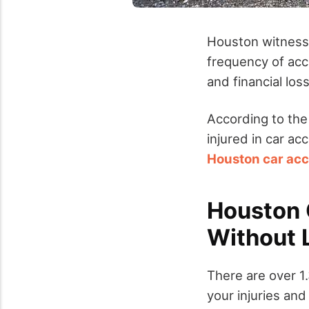
Houston witnesse
frequency of acc
and financial los
According to the
injured in car ac
Houston car acc
Houston C
Without 
There are over 1
your injuries an