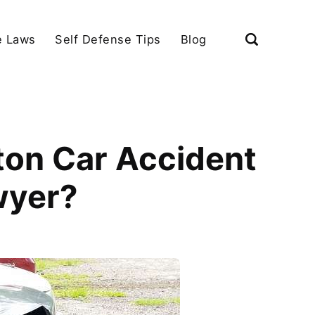
e Laws
Self Defense Tips
Blog
ton Car Accident
wyer?