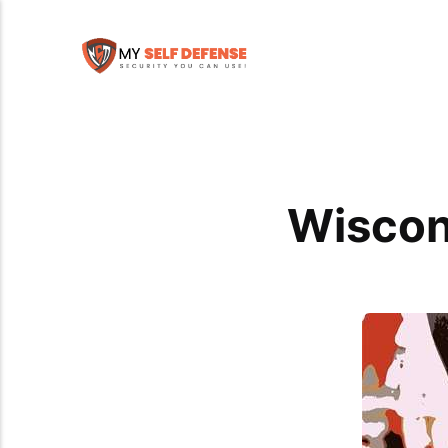
Wiscon