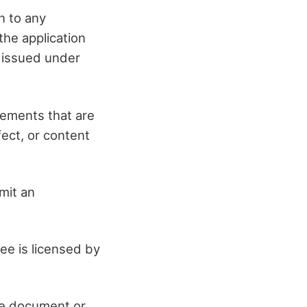
n to any
the application
n issued under
rements that are
fect, or content
imit an
see is licensed by
se document or