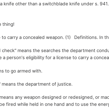
 a knife other than a switchblade knife under s. 941
 thing!
o carry a concealed weapon. (1) Definitions. In thi
d check" means the searches the department condu
 a person's eligibility for a license to carry a conc
ns to go armed with.
 means the department of justice.
means any weapon designed or redesigned, or mad
be fired while held in one hand and to use the ener