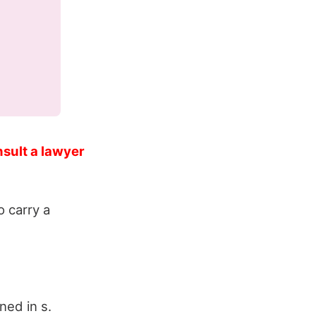
nsult a lawyer
 carry a
ned in s.