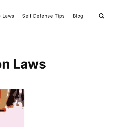
e Laws
Self Defense Tips
Blog
on Laws