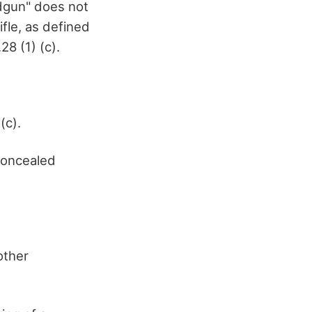
ndgun" does not
ifle, as defined
28 (1) (c).
(c).
 concealed
other