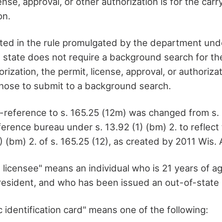
ense, approval, or other authorization is for the carr
on.
isted in the rule promulgated by the department und
t state does not require a background search for the
orization, the permit, license, approval, or authoriz
chose to submit to a background search.
reference to s. 165.25 (12m) was changed from s. 
eference bureau under s. 13.92 (1) (bm) 2. to reflec
) (bm) 2. of s. 165.25 (12), as created by 2011 Wis. 
 licensee" means an individual who is 21 years of ag
resident, and who has been issued an out-of-state 
 identification card" means one of the following: