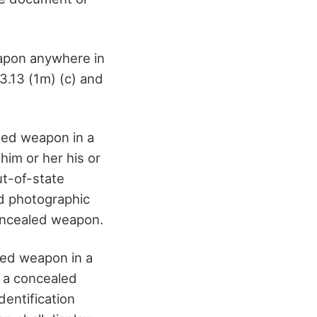
eapon anywhere in
3.13 (1m) (c) and
aled weapon in a
him or her his or
ut-of-state
nd photographic
 concealed weapon.
aled weapon in a
g a concealed
dentification