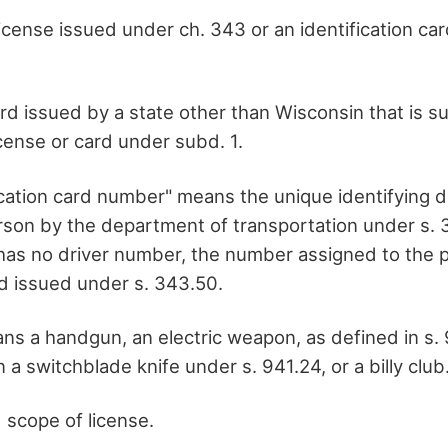
license issued under ch. 343 or an identification ca
ard issued by a state other than Wisconsin that is su
icense or card under subd. 1.
ification card number" means the unique identifying 
rson by the department of transportation under s. 3
n has no driver number, the number assigned to the 
rd issued under s. 343.50.
ns a handgun, an electric weapon, as defined in s. 9
n a switchblade knife under s. 941.24, or a billy club
 scope of license.