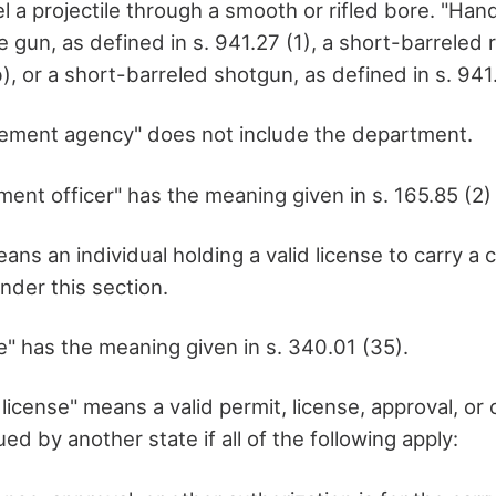
el a projectile through a smooth or rifled bore. "Ha
 gun, as defined in s. 941.27 (1), a short-barreled r
b), or a short-barreled shotgun, as defined in s. 941.
cement agency" does not include the department.
ent officer" has the meaning given in s. 165.85 (2) 
ans an individual holding a valid license to carry a
der this section.
e" has the meaning given in s. 340.01 (35).
 license" means a valid permit, license, approval, or 
ued by another state if all of the following apply: