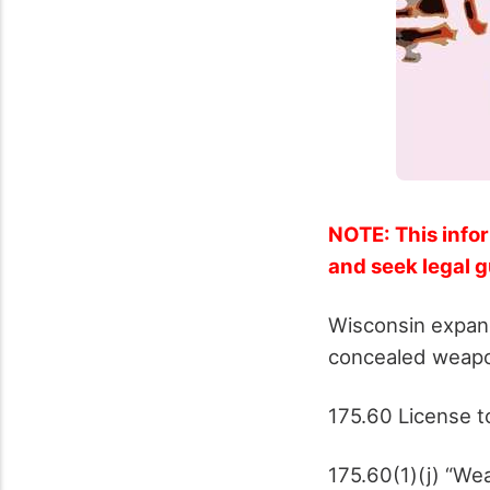
NOTE: This infor
and seek legal 
Wisconsin expand
concealed weapo
175.60 License t
175.60(1)(j) “We