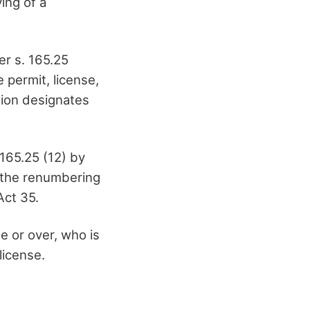
ying of a
er s. 165.25
 permit, license,
ation designates
165.25 (12) by
t the renumbering
Act 35.
e or over, who is
license.