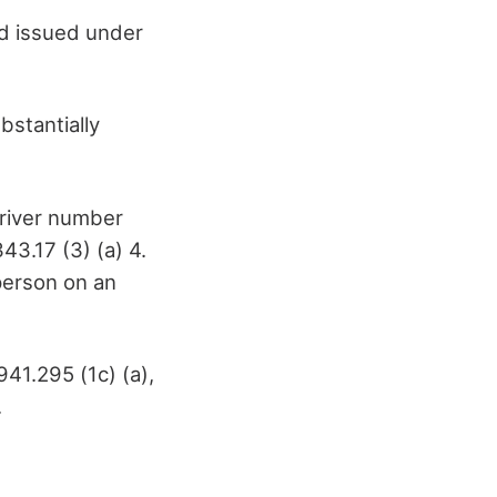
rd issued under
bstantially
driver number
43.17 (3) (a) 4.
person on an
41.295 (1c) (a),
.