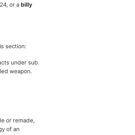
.24, or a
billy
s section:
cts under sub.
ealed weapon.
e or remade,
gy of an