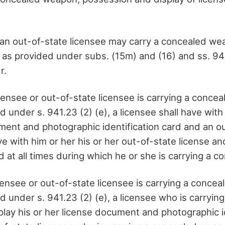
r an out-of-state licensee may carry a concealed w
t as provided under subs. (15m) and (16) and ss. 94
r.
censee or out-of-state licensee is carrying a conce
under s. 941.23 (2) (e), a licensee shall have with 
ment and photographic identification card and an o
ve with him or her his or her out-of-state license a
rd at all times during which he or she is carrying a
censee or out-of-state licensee is carrying a conce
 under s. 941.23 (2) (e), a licensee who is carryin
play his or her license document and photographic i