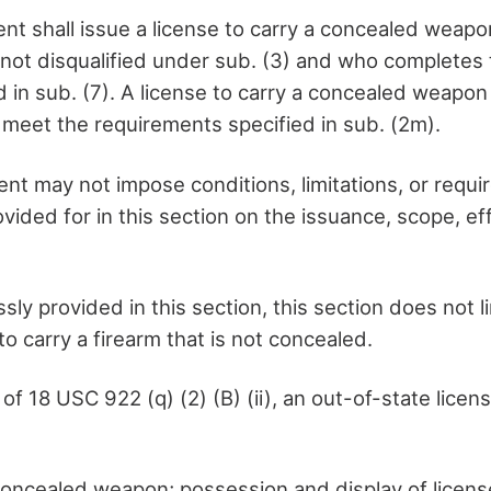
nt shall issue a license to carry a concealed weapo
 not disqualified under sub. (3) and who completes 
d in sub. (7). A license to carry a concealed weapo
l meet the requirements specified in sub. (2m).
nt may not impose conditions, limitations, or requi
vided for in this section on the issuance, scope, ef
sly provided in this section, this section does not l
 to carry a firearm that is not concealed.
of 18 USC 922 (q) (2) (B) (ii), an out-of-state licen
concealed weapon; possession and display of licen