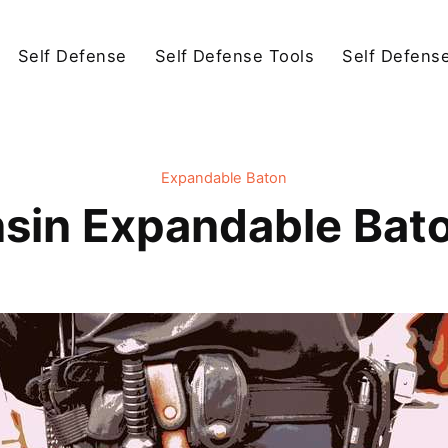
Self Defense
Self Defense Tools
Self Defens
Expandable Baton
sin Expandable Bat