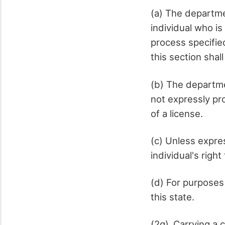
(a) The departme
individual who is
process specifie
this section shal
(b) The departme
not expressly pro
of a license.
(c) Unless expres
individual's right
(d) For purposes 
this state.
(2g) Carrying a 