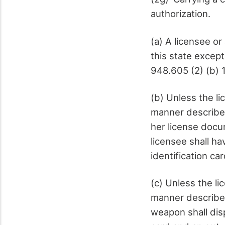
authorization.
(a) A licensee o
this state excep
948.605 (2) (b) 1
(b) Unless the li
manner described 
her license docu
licensee shall ha
identification ca
(c) Unless the li
manner described
weapon shall dis