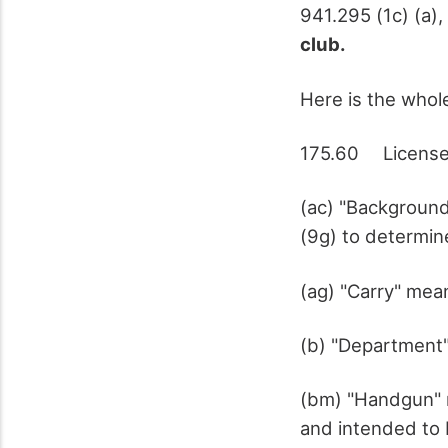
941.295 (1c) (a),
club.
Here is the whole
175.60 License t
(ac) "Backgroun
(9g) to determine
(ag) "Carry" mea
(b) "Department"
(bm) "Handgun" 
and intended to 