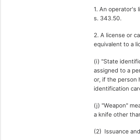
1. An operator's 
s. 343.50.
2. A license or c
equivalent to a l
(i) "State ident
assigned to a pe
or, if the perso
identification ca
(j) "Weapon" mea
a knife other tha
(2) Issuance and