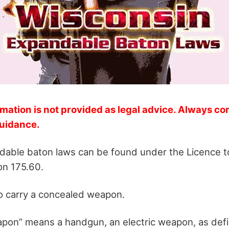
mation is not provided as legal advice. Always co
guidance.
able baton laws can be found under the Licence to
n 175.60.
o carry a concealed weapon.
apon” means a handgun, an electric weapon, as defi