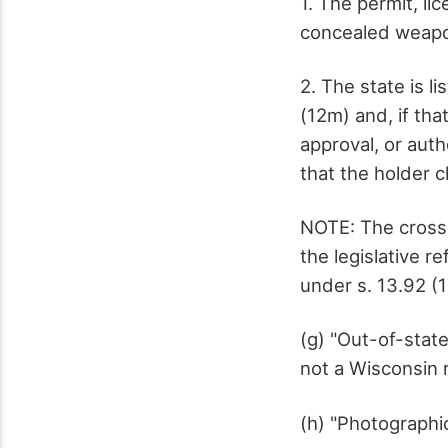
1. The permit, lic
concealed weap
2. The state is l
(12m) and, if tha
approval, or auth
that the holder 
NOTE: The cross-
the legislative r
under s. 13.92 (1
(g) "Out-of-state
not a Wisconsin 
(h) "Photographic