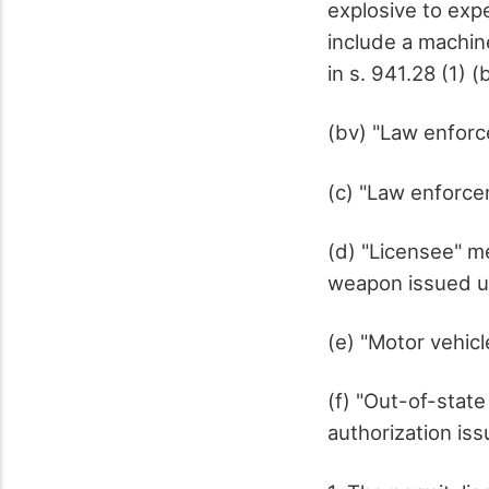
explosive to exp
include a machine
in s. 941.28 (1) (
(bv) "Law enfor
(c) "Law enforcem
(d) "Licensee" me
weapon issued un
(e) "Motor vehicl
(f) "Out-of-state
authorization iss