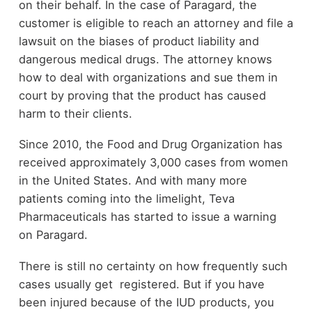
on their behalf. In the case of Paragard, the
customer is eligible to reach an attorney and file a
lawsuit on the biases of product liability and
dangerous medical drugs. The attorney knows
how to deal with organizations and sue them in
court by proving that the product has caused
harm to their clients.
Since 2010, the Food and Drug Organization has
received approximately 3,000 cases from women
in the United States. And with many more
patients coming into the limelight, Teva
Pharmaceuticals has started to issue a warning
on Paragard.
There is still no certainty on how frequently such
cases usually get registered. But if you have
been injured because of the IUD products, you