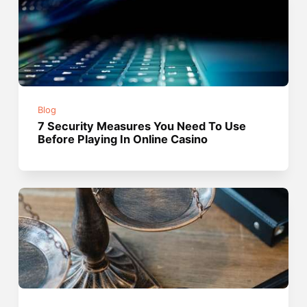
Blog
7 Security Measures You Need To Use
Before Playing In Online Casino