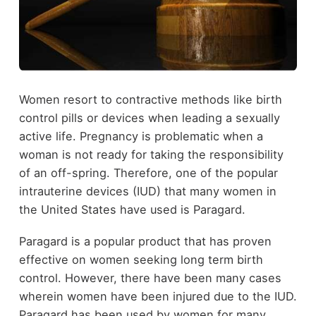
Women resort to contractive methods like birth
control pills or devices when leading a sexually
active life. Pregnancy is problematic when a
woman is not ready for taking the responsibility
of an off-spring. Therefore, one of the popular
intrauterine devices (IUD) that many women in
the United States have used is Paragard.
Paragard is a popular product that has proven
effective on women seeking long term birth
control. However, there have been many cases
wherein women have been injured due to the IUD.
Paragard has been used by women for many