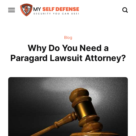
Blog
Why Do You Need a
Paragard Lawsuit Attorney?