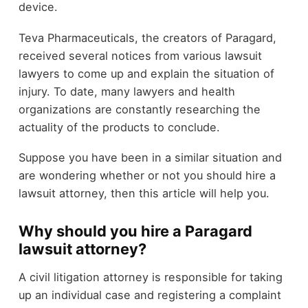
device.
Teva Pharmaceuticals, the creators of Paragard,
received several notices from various lawsuit
lawyers to come up and explain the situation of
injury. To date, many lawyers and health
organizations are constantly researching the
actuality of the products to conclude.
Suppose you have been in a similar situation and
are wondering whether or not you should hire a
lawsuit attorney, then this article will help you.
Why should you hire a Paragard
lawsuit attorney?
A civil litigation attorney is responsible for taking
up an individual case and registering a complaint