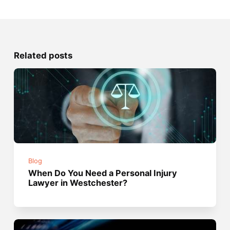
Related posts
Blog
When Do You Need a Personal Injury
Lawyer in Westchester?