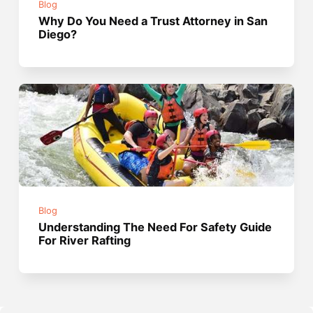
Blog
Why Do You Need a Trust Attorney in San
Diego?
Blog
Understanding The Need For Safety Guide
For River Rafting