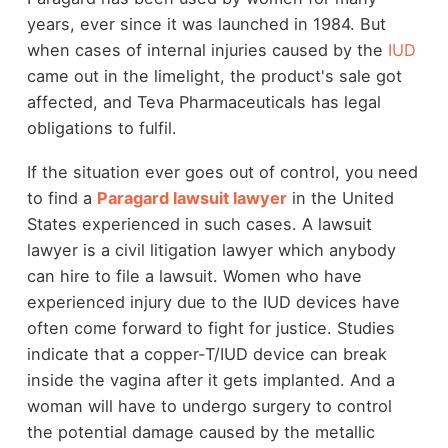
years, ever since it was launched in 1984. But
when cases of internal injuries caused by the
IUD
came out in the limelight, the product's sale got
affected, and Teva Pharmaceuticals has legal
obligations to fulfil.
If the situation ever goes out of control, you need
to find a
Paragard lawsuit lawyer
in the United
States experienced in such cases. A lawsuit
lawyer is a civil litigation lawyer which anybody
can hire to file a lawsuit. Women who have
experienced injury due to the IUD devices have
often come forward to fight for justice. Studies
indicate that a copper-T/IUD device can break
inside the vagina after it gets implanted. And a
woman will have to undergo surgery to control
the potential damage caused by the metallic