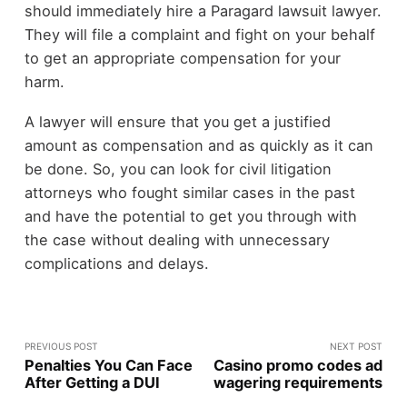
should immediately hire a Paragard lawsuit lawyer.
They will file a complaint and fight on your behalf
to get an appropriate compensation for your
harm.
A lawyer will ensure that you get a justified
amount as compensation and as quickly as it can
be done. So, you can look for civil litigation
attorneys who fought similar cases in the past
and have the potential to get you through with
the case without dealing with unnecessary
complications and delays.
PREVIOUS POST
NEXT POST
Penalties You Can Face
Casino promo codes ad
After Getting a DUI
wagering requirements