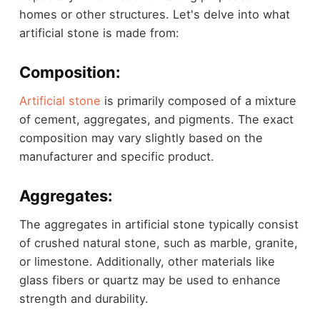
homes or other structures. Let's delve into what
artificial stone is made from:
Composition:
Artificial stone
is primarily composed of a mixture
of cement, aggregates, and pigments. The exact
composition may vary slightly based on the
manufacturer and specific product.
Aggregates:
The aggregates in artificial stone typically consist
of crushed natural stone, such as marble, granite,
or limestone. Additionally, other materials like
glass fibers or quartz may be used to enhance
strength and durability.