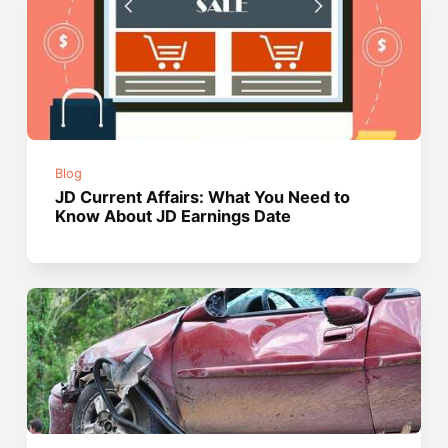
Blog
JD Current Affairs: What You Need to
Know About JD Earnings Date