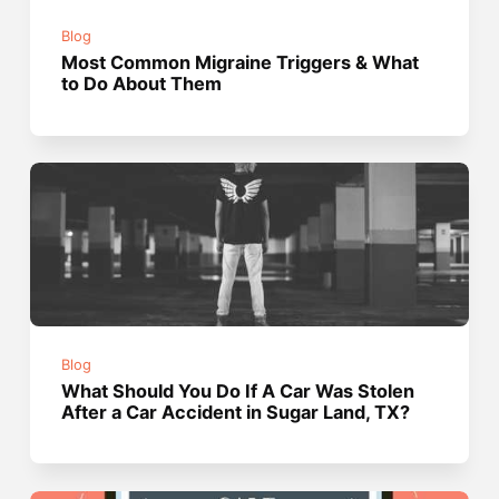
Blog
Most Common Migraine Triggers & What
to Do About Them
Blog
What Should You Do If A Car Was Stolen
After a Car Accident in Sugar Land, TX?