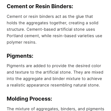
Cement or Resin Binders:
Cement or resin binders act as the glue that
holds the aggregates together, creating a solid
structure. Cement-based artificial stone uses
Portland cement, while resin-based varieties use
polymer resins.
Pigments:
Pigments are added to provide the desired color
and texture to the artificial stone. They are mixed
into the aggregate and binder mixture to achieve
a realistic appearance resembling natural stone.
Molding Process:
The mixture of aggregates, binders, and pigments