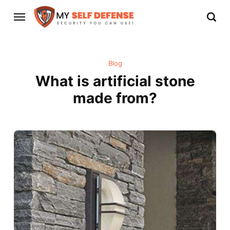
Blog
What is artificial stone
made from?