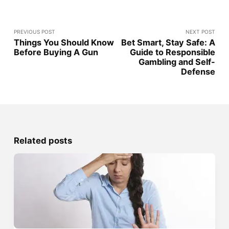
PREVIOUS POST
NEXT POST
Things You Should Know
Bet Smart, Stay Safe: A
Before Buying A Gun
Guide to Responsible
Gambling and Self-
Defense
Related posts