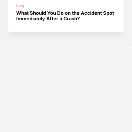
Blog
What Should You Do on the Accident Spot
Immediately After a Crash?