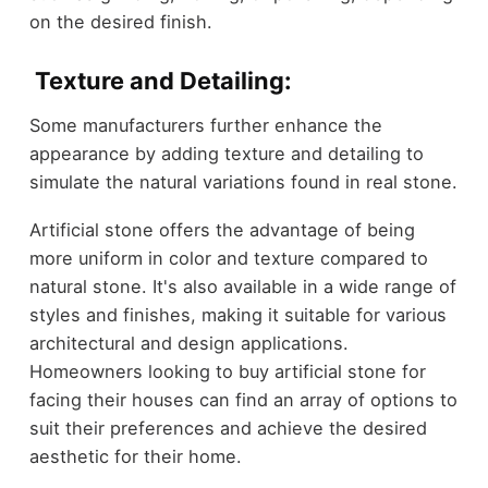
on the desired finish.
Texture and Detailing:
Some manufacturers further enhance the
appearance by adding texture and detailing to
simulate the natural variations found in real stone.
Artificial stone offers the advantage of being
more uniform in color and texture compared to
natural stone. It's also available in a wide range of
styles and finishes, making it suitable for various
architectural and design applications.
Homeowners looking to buy artificial stone for
facing their houses can find an array of options to
suit their preferences and achieve the desired
aesthetic for their home.