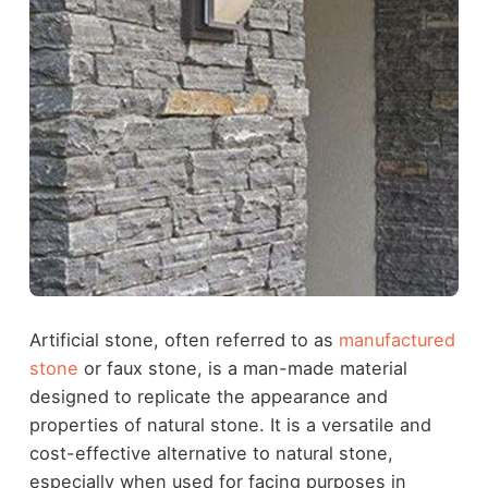
Artificial stone, often referred to as
manufactured
stone
or faux stone, is a man-made material
designed to replicate the appearance and
properties of natural stone. It is a versatile and
cost-effective alternative to natural stone,
especially when used for facing purposes in