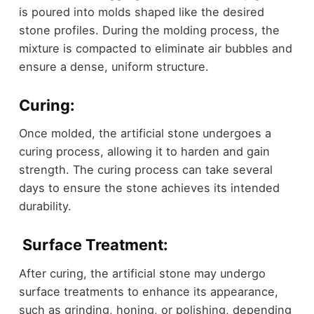
is poured into molds shaped like the desired
stone profiles. During the molding process, the
mixture is compacted to eliminate air bubbles and
ensure a dense, uniform structure.
Curing:
Once molded, the artificial stone undergoes a
curing process, allowing it to harden and gain
strength. The curing process can take several
days to ensure the stone achieves its intended
durability.
Surface Treatment:
After curing, the artificial stone may undergo
surface treatments to enhance its appearance,
such as grinding, honing, or polishing, depending