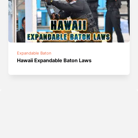
Expandable Baton
Hawaii Expandable Baton Laws