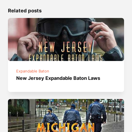
Related posts
Expandable Baton
New Jersey Expandable Baton Laws