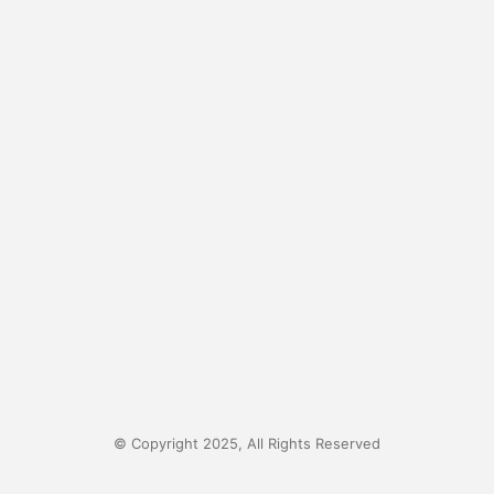
© Copyright 2025, All Rights Reserved