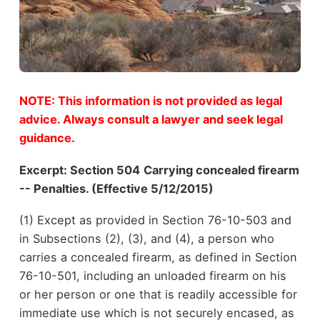
NOTE: This information is not provided as legal
advice. Always consult a lawyer and seek legal
guidance.
Excerpt:
Section 504
Carrying concealed firearm
-- Penalties. (Effective 5/12/2015)
(1) Except as provided in Section 76-10-503 and
in Subsections (2), (3), and (4), a person who
carries a concealed firearm, as defined in Section
76-10-501, including an unloaded firearm on his
or her person or one that is readily accessible for
immediate use which is not securely encased, as