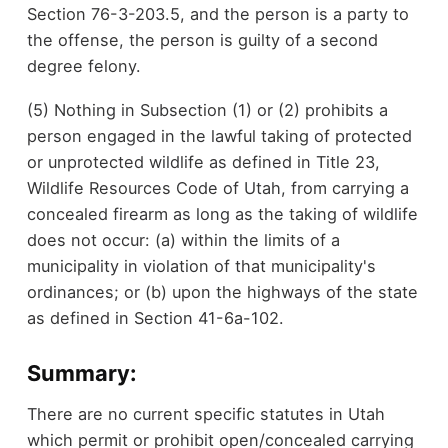
Section 76-3-203.5, and the person is a party to
the offense, the person is guilty of a second
degree felony.
(5) Nothing in Subsection (1) or (2) prohibits a
person engaged in the lawful taking of protected
or unprotected wildlife as defined in Title 23,
Wildlife Resources Code of Utah, from carrying a
concealed firearm as long as the taking of wildlife
does not occur: (a) within the limits of a
municipality in violation of that municipality's
ordinances; or (b) upon the highways of the state
as defined in Section 41-6a-102.
Summary:
There are no current specific statutes in Utah
which permit or prohibit open/concealed carrying