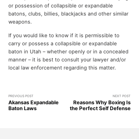
or possession of collapsible or expandable
batons, clubs, billies, blackjacks and other similar
weapons.
If you would like to know if it is permissible to
carry or possess a collapsible or expandable
baton in Utah – whether openly or in a concealed
manner – it is best to consult your lawyer and/or
local law enforcement regarding this matter.
PREVIOUS POST
NEXT POST
Akansas Expandable
Reasons Why Boxing Is
Baton Laws
the Perfect Self Defense