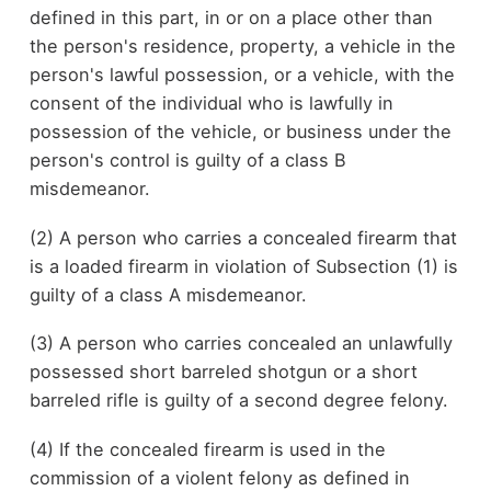
defined in this part, in or on a place other than
the person's residence, property, a vehicle in the
person's lawful possession, or a vehicle, with the
consent of the individual who is lawfully in
possession of the vehicle, or business under the
person's control is guilty of a class B
misdemeanor.
(2) A person who carries a concealed firearm that
is a loaded firearm in violation of Subsection (1) is
guilty of a class A misdemeanor.
(3) A person who carries concealed an unlawfully
possessed short barreled shotgun or a short
barreled rifle is guilty of a second degree felony.
(4) If the concealed firearm is used in the
commission of a violent felony as defined in