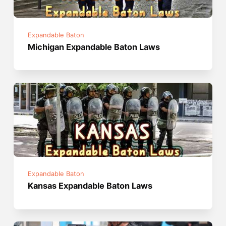
Expandable Baton
Michigan Expandable Baton Laws
Expandable Baton
Kansas Expandable Baton Laws