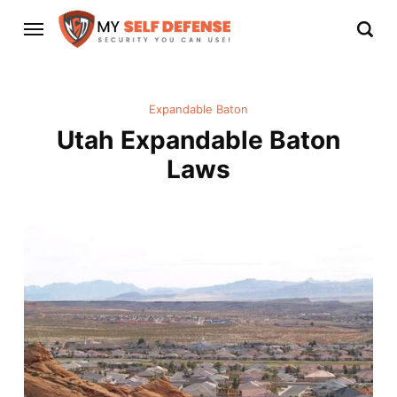
Expandable Baton
Utah Expandable Baton
Laws