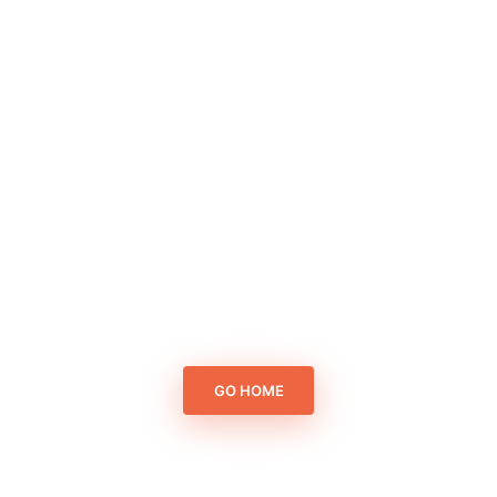
GO HOME