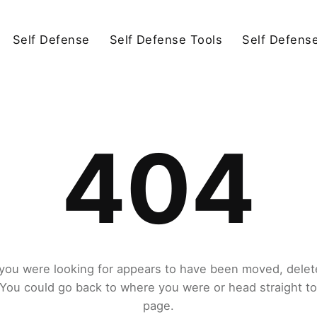
Self Defense
Self Defense Tools
Self Defens
404
you were looking for appears to have been moved, delet
. You could go back to where you were or head straight t
page.