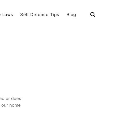
e Laws
Self Defense Tips
Blog
ed or does
o our home