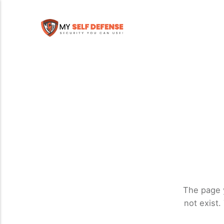
The page 
not exist