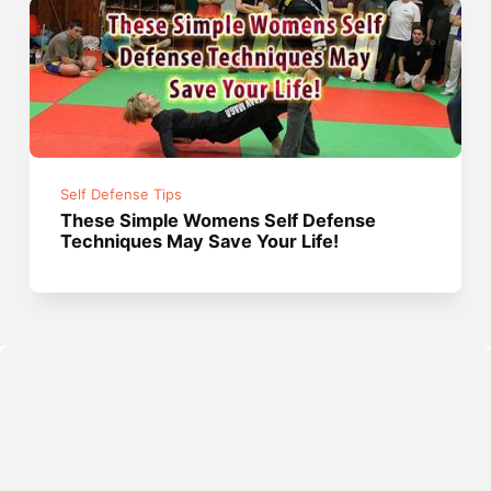
Self Defense Tips
These Simple Womens Self Defense
Techniques May Save Your Life!