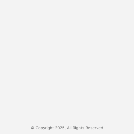
© Copyright 2025, All Rights Reserved