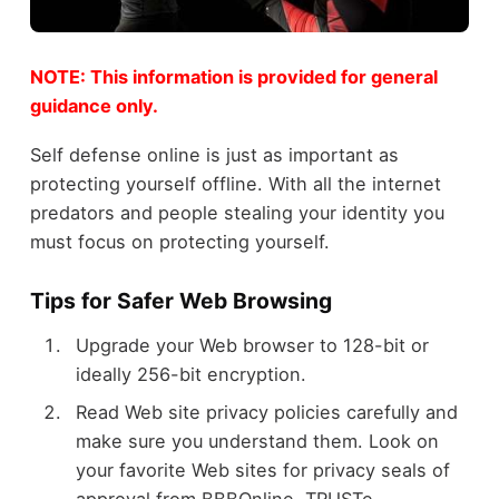
NOTE: This information is provided for general
guidance only.
Self defense online is just as important as
protecting yourself offline. With all the internet
predators and people stealing your identity you
must focus on protecting yourself.
Tips for Safer Web Browsing
Upgrade your Web browser to 128-bit or
ideally 256-bit encryption.
Read Web site privacy policies carefully and
make sure you understand them. Look on
your favorite Web sites for privacy seals of