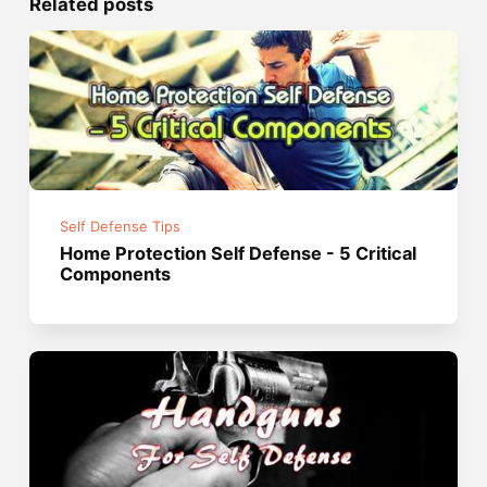
Related posts
Self Defense Tips
Home Protection Self Defense - 5 Critical
Components