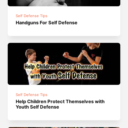
Self Defense Tips
Handguns For Self Defense
Self Defense Tips
Help Children Protect Themselves with
Youth Self Defense