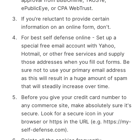
approval from BBBOnline, TRUSTe,
ePublicEye, or CPA WebTrust.
If you're reluctant to provide certain
information on an online form, don't.
For best self defense online - Set up a
special free email account with Yahoo,
Hotmail, or other free services and supply
those addresses when you fill out forms. Be
sure not to use your primary email address
as this will result in a huge amount of spam
that will steadily increase over time.
Before you give your credit card number to
any commerce site, make absolutely sure it's
secure. Look for a secure icon in your
browser or https in the URL (e.g. https://my-
self-defense.com).