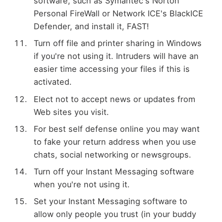
software, such as Symantec's Norton
Personal FireWall or Network ICE's BlackICE
Defender, and install it, FAST!
Turn off file and printer sharing in Windows
if you're not using it. Intruders will have an
easier time accessing your files if this is
activated.
Elect not to accept news or updates from
Web sites you visit.
For best self defense online you may want
to fake your return address when you use
chats, social networking or newsgroups.
Turn off your Instant Messaging software
when you're not using it.
Set your Instant Messaging software to
allow only people you trust (in your buddy