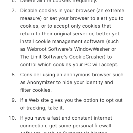
Delete all the cookies frequently.
Disable cookies in your browser (an extreme
measure) or set your browser to alert you to
cookies, or to accept only cookies that
return to their original server or, better yet,
install cookie management software (such
as Webroot Software's WindowWasher or
The Limit Software's CookieCrusher) to
control which cookies your PC will accept.
Consider using an anonymous browser such
as Anonymizer to hide your identity and
filter cookies.
If a Web site gives you the option to opt out
of tracking, take it.
If you have a fast and constant internet
connection, get some personal firewall