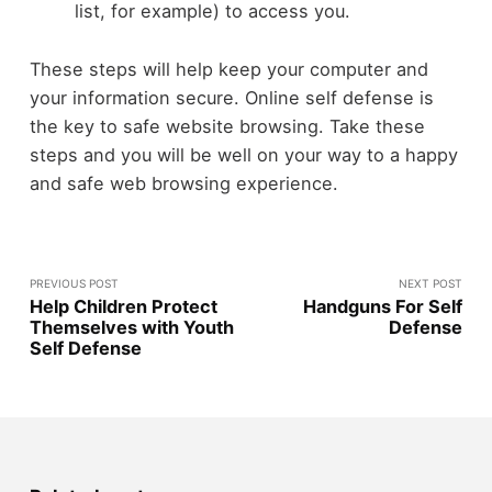
list, for example) to access you.
These steps will help keep your computer and
your information secure. Online self defense is
the key to safe website browsing. Take these
steps and you will be well on your way to a happy
and safe web browsing experience.
PREVIOUS POST
NEXT POST
Help Children Protect
Handguns For Self
Themselves with Youth
Defense
Self Defense