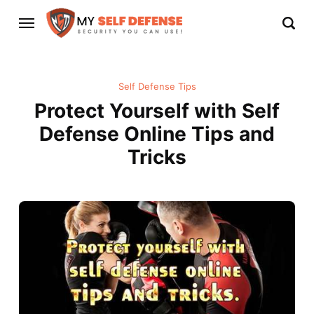
Self Defense Tips
Protect Yourself with Self
Defense Online Tips and
Tricks