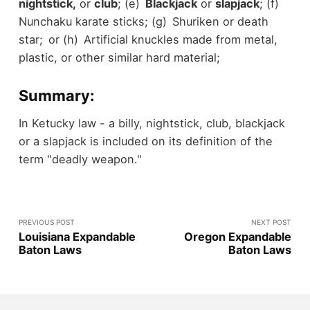
nightstick,
or
club
; (e)
Blackjack
or
slapjack
; (f)
Nunchaku karate sticks; (g) Shuriken or death
star; or (h) Artificial knuckles made from metal,
plastic, or other similar hard material;
Summary:
In Ketucky law - a billy, nightstick, club, blackjack
or a slapjack is included on its definition of the
term "deadly weapon."
PREVIOUS POST
NEXT POST
Louisiana Expandable
Oregon Expandable
Baton Laws
Baton Laws