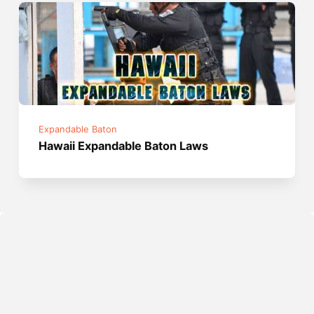
Expandable Baton
Hawaii Expandable Baton Laws