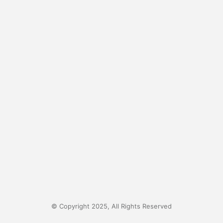
© Copyright 2025, All Rights Reserved