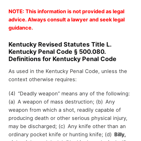
NOTE: This information is not provided as legal
advice. Always consult a lawyer and seek legal
guidance.
Kentucky Revised Statutes Title L.
Kentucky Penal Code § 500.080.
Definitions for Kentucky Penal Code
As used in the Kentucky Penal Code, unless the
context otherwise requires:
(4) “Deadly weapon” means any of the following:
(a) A weapon of mass destruction; (b) Any
weapon from which a shot, readily capable of
producing death or other serious physical injury,
may be discharged; (c) Any knife other than an
ordinary pocket knife or hunting knife; (d)
Billy,