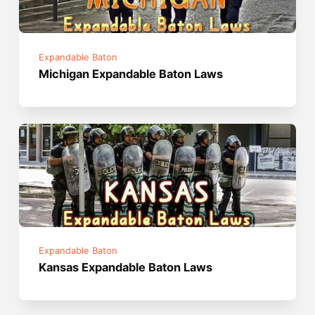
Expandable Baton
Michigan Expandable Baton Laws
Expandable Baton
Kansas Expandable Baton Laws