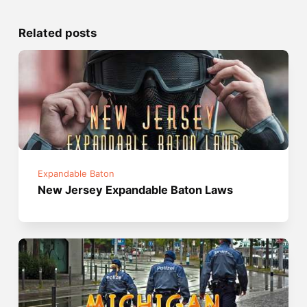
Related posts
Expandable Baton
New Jersey Expandable Baton Laws