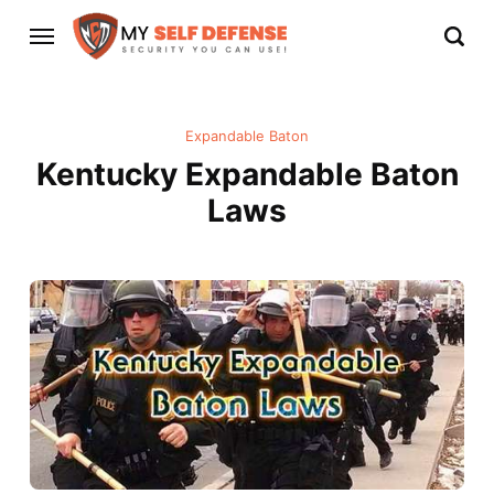
Expandable Baton
Kentucky Expandable Baton
Laws