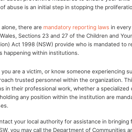
f abuse is an initial step in stopping the proliferatio
a alone, there are
mandatory reporting laws
in every 
Wales, Sections 23 and 27 of the Children and You
ion) Act 1998 (NSW) provide who is mandated to r
 happening within institutions.
if you are a victim, or know someone experiencing 
roach trusted personnel within the organization. T
s in their professional work, whether a specialized cl
olding any position within the institution are mand
ses.
act your local authority for assistance in bringing f
SW, you may call the Department of Communities an