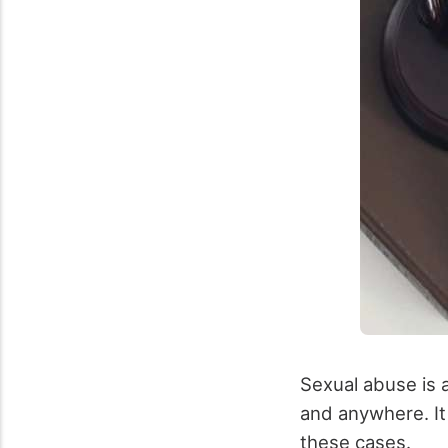
Sexual abuse is 
and anywhere. It i
these cases.