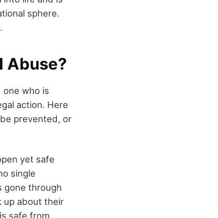
ational sphere.
.
al Abuse?
d one who is
egal action. Here
 be prevented, or
 open yet safe
no single
as gone through
 up about their
is safe from