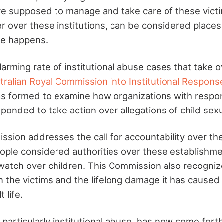
e supposed to manage and take care of these vict
r over these institutions, can be considered place
use happens.
arming rate of institutional abuse cases that take o
tralian Royal Commission into Institutional Respons
 formed to examine how organizations with respons
ponded to take action over allegations of child sex
ssion addresses the call for accountability over th
ple considered authorities over these establishmen
 watch over children. This Commission also recogni
n the victims and the lifelong damage it has caused 
 life.
particularly institutional abuse, has now come forth 