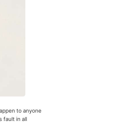
 happen to anyone
fault in all