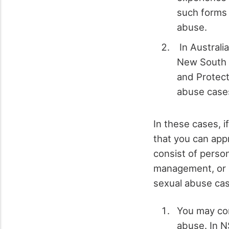
such forms o
abuse.
In Australi
New South 
and Protect
abuse cases
In these cases, 
that you can app
consist of person
management, or h
sexual abuse ca
You may cont
abuse. In N