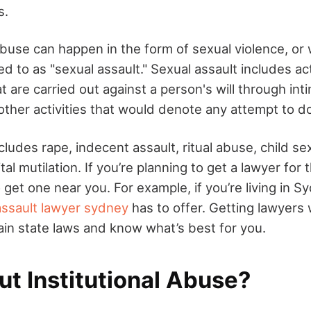
s.
abuse can happen in the form of sexual violence, or 
d to as "sexual assault." Sexual assault includes a
t are carried out against a person's will through inti
other activities that would denote any attempt to d
cludes rape, indecent assault, ritual abuse, child s
al mutilation. If you’re planning to get a lawyer for 
get one near you. For example, if you’re living in S
assault lawyer sydney
has to offer. Getting lawyers 
in state laws and know what’s best for you.
t Institutional Abuse?