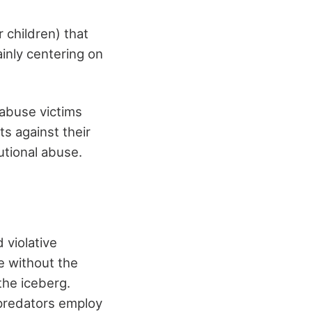
 children) that
inly centering on
 abuse victims
ts against their
utional abuse.
 violative
ne without the
 the iceberg.
 predators employ