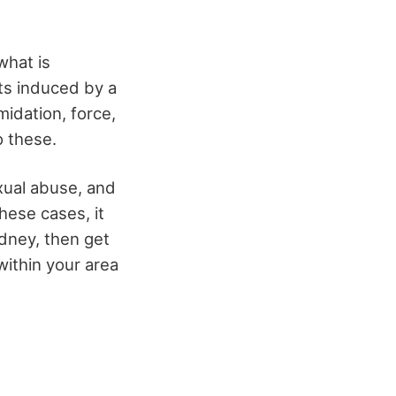
what is
cts induced by a
midation, force,
o these.
exual abuse, and
these cases, it
ydney, then get
within your area