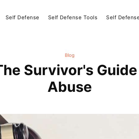
Self Defense
Self Defense Tools
Self Defens
Blog
The Survivor's Guide 
Abuse