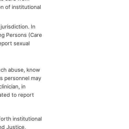
n of institutional
jurisdiction. In
ng Persons (Care
eport sexual
such abuse, know
his personnel may
inician, in
ated to report
orth institutional
d Justice,