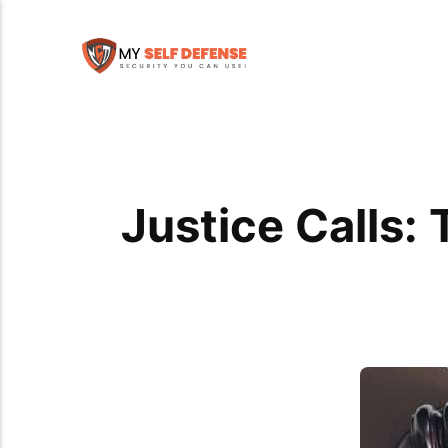
Justice Calls: 