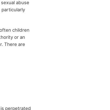
of sexual abuse
particularly
(often children
hority or an
r. There are
 is perpetrated