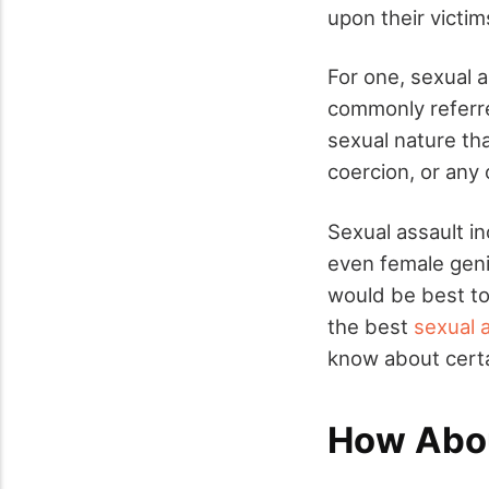
upon their victim
For one, sexual 
commonly referre
sexual nature tha
coercion, or any 
Sexual assault in
even female genit
would be best to 
the best
sexual 
know about certa
How Abou