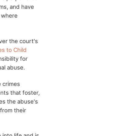
ims, and have
s where
ver the court's
es to Child
ibility for
ual abuse.
e crimes
ts that foster,
zes the abuse's
from their
into life and is