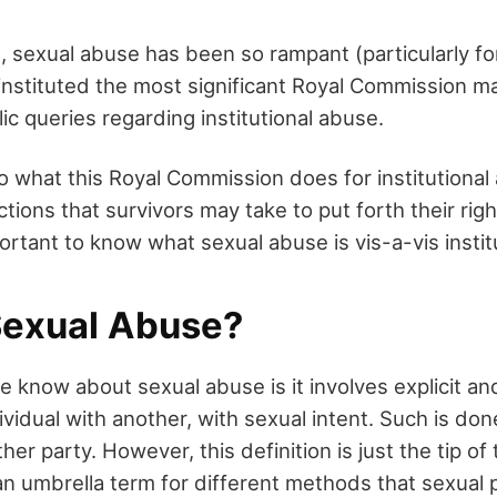
e, sexual abuse has been so rampant (particularly for
nstituted the most significant Royal Commission ma
lic queries regarding institutional abuse.
to what this Royal Commission does for institutional
ctions that survivors may take to put forth their righ
portant to know what sexual abuse is vis-a-vis instit
Sexual Abuse?
know about sexual abuse is it involves explicit and
ividual with another, with sexual intent. Such is do
her party. However, this definition is just the tip of
an umbrella term for different methods that sexual