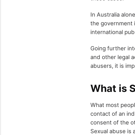
In Australia alon
the government i
international pub
Going further in
and other legal a
abusers, it is im
What is 
What most people 
contact of an ind
consent of the ot
Sexual abuse is 