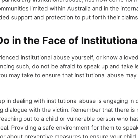
munities limited within Australia and in the intern
ded support and protection to put forth their claims
o in the Face of Institution
rienced institutional abuse yourself, or know a love
ncing such, do not be afraid to speak up and take l
ou may take to ensure that institutional abuse may
ep in dealing with institutional abuse is engaging in
g dialogue with the victim. Remember that there is 
 reaching out to a child or vulnerable person who h
eal. Providing a safe environment for them to speak
or about preventive measures to ensure your child 