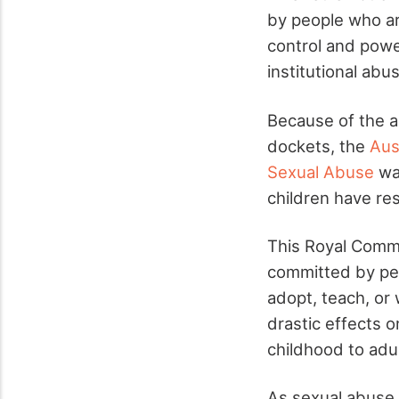
by people who ar
control and powe
institutional ab
Because of the al
dockets, the
Aus
Sexual Abuse
was
children have res
This Royal Commi
committed by peo
adopt, teach, or
drastic effects o
childhood to adult
As sexual abuse, 