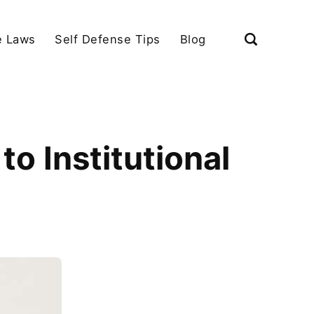
e Laws
Self Defense Tips
Blog
to Institutional