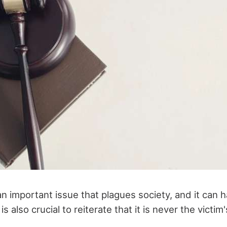
an important issue that plagues society, and it can
s also crucial to reiterate that it is never the victim's 