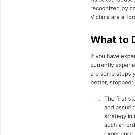
recognized by com
Victims are affor
What to D
If you have expe
currently experie
are some steps y
better, stopped:
The first st
and assurin
strategy in
such an ord
experience 