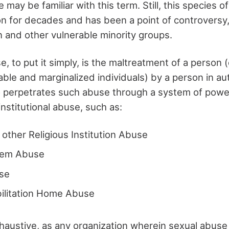
 may be familiar with this term. Still, this species 
n for decades and has been a point of controversy, 
n and other vulnerable minority groups.
se, to put it simply, is the maltreatment of a person 
ble and marginalized individuals) by a person in aut
 perpetrates such abuse through a system of powe
institutional abuse, such as:
d other Religious Institution Abuse
tem Abuse
se
bilitation Home Abuse
exhaustive, as any organization wherein sexual abuse