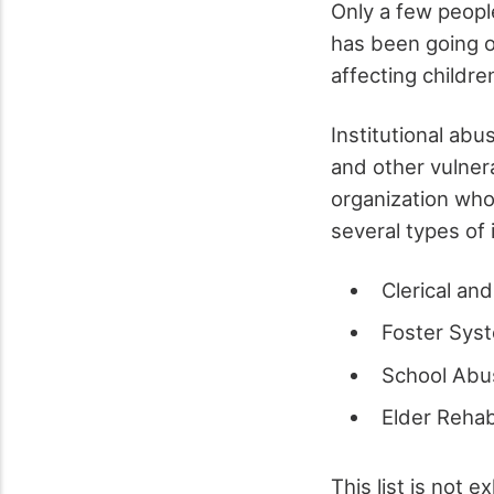
Only a few people
has been going o
affecting childre
Institutional abu
and other vulnera
organization who
several types of 
Clerical an
Foster Sys
School Abu
Elder Reha
This list is not 