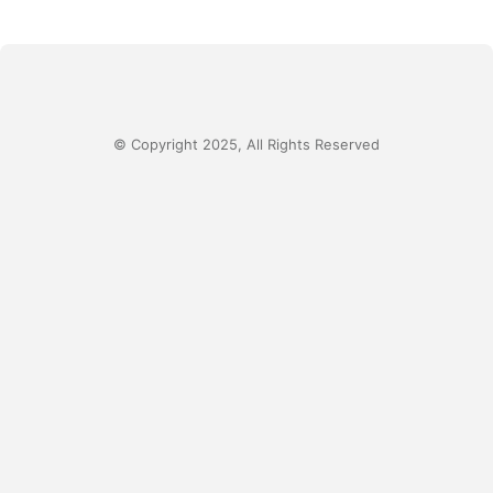
© Copyright 2025, All Rights Reserved