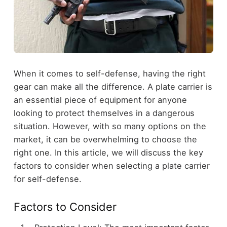
When it comes to self-defense, having the right
gear can make all the difference. A plate carrier is
an essential piece of equipment for anyone
looking to protect themselves in a dangerous
situation. However, with so many options on the
market, it can be overwhelming to choose the
right one. In this article, we will discuss the key
factors to consider when selecting a plate carrier
for self-defense.
Factors to Consider