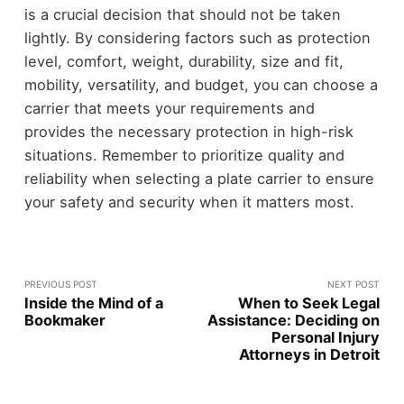
is a crucial decision that should not be taken
lightly. By considering factors such as protection
level, comfort, weight, durability, size and fit,
mobility, versatility, and budget, you can choose a
carrier that meets your requirements and
provides the necessary protection in high-risk
situations. Remember to prioritize quality and
reliability when selecting a plate carrier to ensure
your safety and security when it matters most.
PREVIOUS POST
NEXT POST
Inside the Mind of a
When to Seek Legal
Bookmaker
Assistance: Deciding on
Personal Injury
Attorneys in Detroit