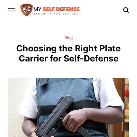
Blog
Choosing the Right Plate
Carrier for Self-Defense