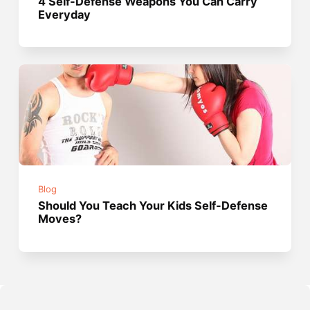
4 Self-Defense Weapons You Can Carry
Everyday
Blog
Should You Teach Your Kids Self-Defense
Moves?