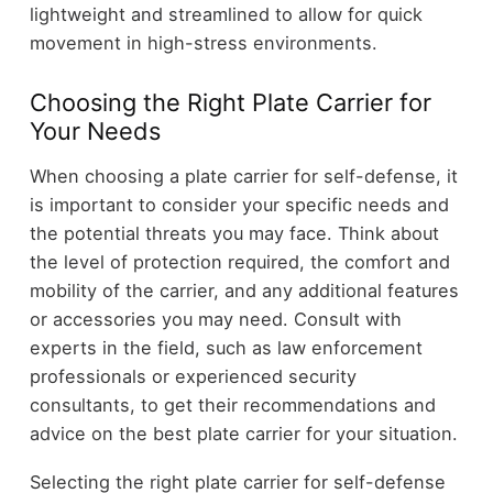
lightweight and streamlined to allow for quick
movement in high-stress environments.
Choosing the Right Plate Carrier for
Your Needs
When choosing a plate carrier for self-defense, it
is important to consider your specific needs and
the potential threats you may face. Think about
the level of protection required, the comfort and
mobility of the carrier, and any additional features
or accessories you may need. Consult with
experts in the field, such as law enforcement
professionals or experienced security
consultants, to get their recommendations and
advice on the best plate carrier for your situation.
Selecting the right plate carrier for self-defense