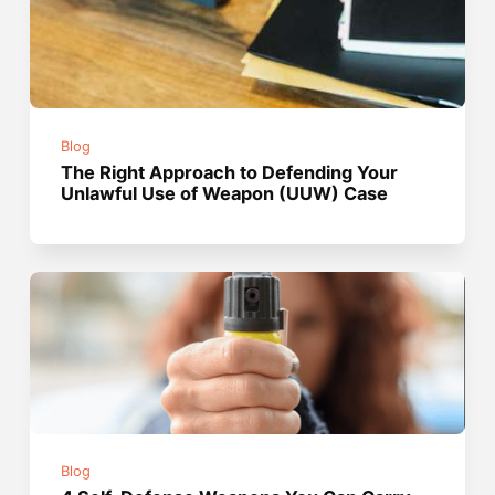
Blog
The Right Approach to Defending Your
Unlawful Use of Weapon (UUW) Case
Blog