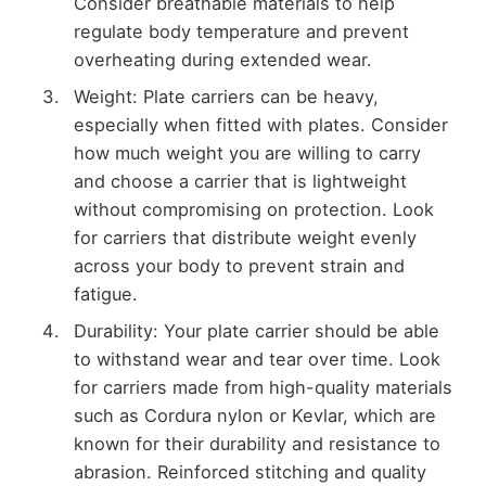
Consider breathable materials to help
regulate body temperature and prevent
overheating during extended wear.
Weight: Plate carriers can be heavy,
especially when fitted with plates. Consider
how much weight you are willing to carry
and choose a carrier that is lightweight
without compromising on protection. Look
for carriers that distribute weight evenly
across your body to prevent strain and
fatigue.
Durability: Your plate carrier should be able
to withstand wear and tear over time. Look
for carriers made from high-quality materials
such as Cordura nylon or Kevlar, which are
known for their durability and resistance to
abrasion. Reinforced stitching and quality