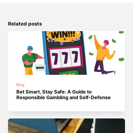
Related posts
Blog
Bet Smart, Stay Safe: A Guide to
Responsible Gambling and Self-Defense