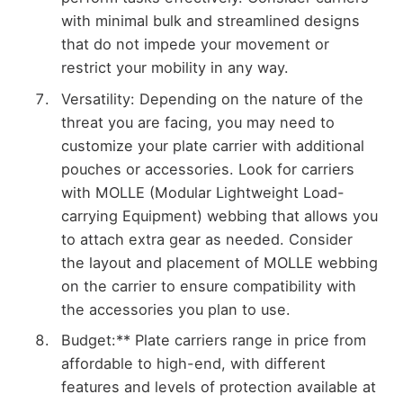
with minimal bulk and streamlined designs
that do not impede your movement or
restrict your mobility in any way.
Versatility: Depending on the nature of the
threat you are facing, you may need to
customize your plate carrier with additional
pouches or accessories. Look for carriers
with MOLLE (Modular Lightweight Load-
carrying Equipment) webbing that allows you
to attach extra gear as needed. Consider
the layout and placement of MOLLE webbing
on the carrier to ensure compatibility with
the accessories you plan to use.
Budget:** Plate carriers range in price from
affordable to high-end, with different
features and levels of protection available at