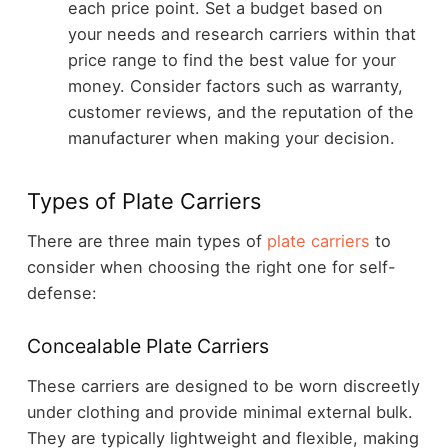
each price point. Set a budget based on
your needs and research carriers within that
price range to find the best value for your
money. Consider factors such as warranty,
customer reviews, and the reputation of the
manufacturer when making your decision.
Types of Plate Carriers
There are three main types of
plate carriers
to
consider when choosing the right one for self-
defense:
Concealable Plate Carriers
These carriers are designed to be worn discreetly
under clothing and provide minimal external bulk.
They are typically lightweight and flexible, making