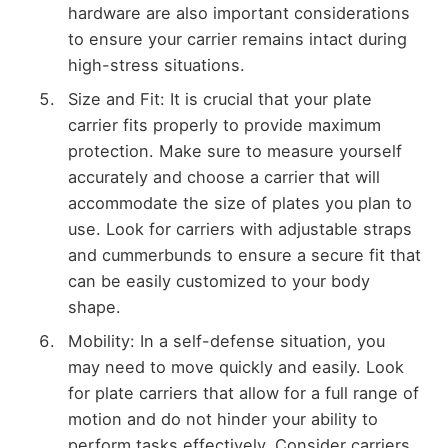
hardware are also important considerations
to ensure your carrier remains intact during
high-stress situations.
Size and Fit: It is crucial that your plate
carrier fits properly to provide maximum
protection. Make sure to measure yourself
accurately and choose a carrier that will
accommodate the size of plates you plan to
use. Look for carriers with adjustable straps
and cummerbunds to ensure a secure fit that
can be easily customized to your body
shape.
Mobility: In a self-defense situation, you
may need to move quickly and easily. Look
for plate carriers that allow for a full range of
motion and do not hinder your ability to
perform tasks effectively. Consider carriers