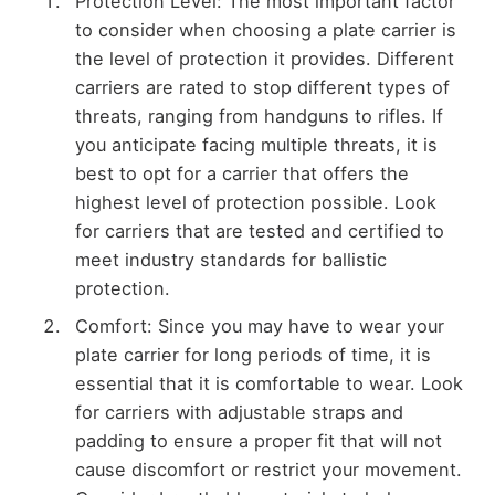
Protection Level: The most important factor
to consider when choosing a plate carrier is
the level of protection it provides. Different
carriers are rated to stop different types of
threats, ranging from handguns to rifles. If
you anticipate facing multiple threats, it is
best to opt for a carrier that offers the
highest level of protection possible. Look
for carriers that are tested and certified to
meet industry standards for ballistic
protection.
Comfort: Since you may have to wear your
plate carrier for long periods of time, it is
essential that it is comfortable to wear. Look
for carriers with adjustable straps and
padding to ensure a proper fit that will not
cause discomfort or restrict your movement.