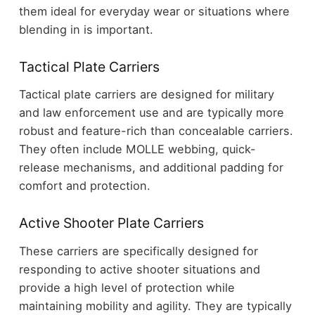
them ideal for everyday wear or situations where
blending in is important.
Tactical Plate Carriers
Tactical plate carriers are designed for military
and law enforcement use and are typically more
robust and feature-rich than concealable carriers.
They often include MOLLE webbing, quick-
release mechanisms, and additional padding for
comfort and protection.
Active Shooter Plate Carriers
These carriers are specifically designed for
responding to active shooter situations and
provide a high level of protection while
maintaining mobility and agility. They are typically