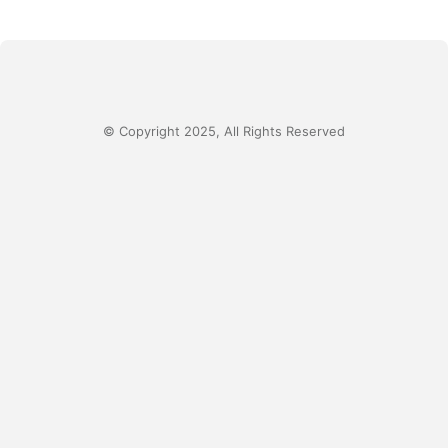
© Copyright 2025, All Rights Reserved